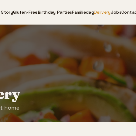
 Story
Gluten-Free
Birthday Parties
Familiedag
Delivery
Jobs
Conta
ery
at home