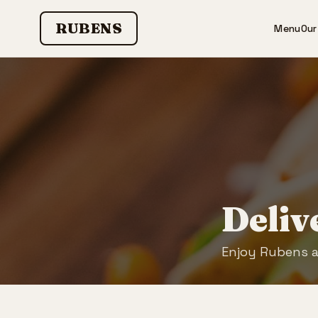
RUBENS
Menu
Our
Deliv
Enjoy Rubens 