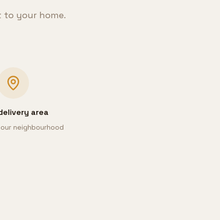
t to your home.
delivery area
 your neighbourhood