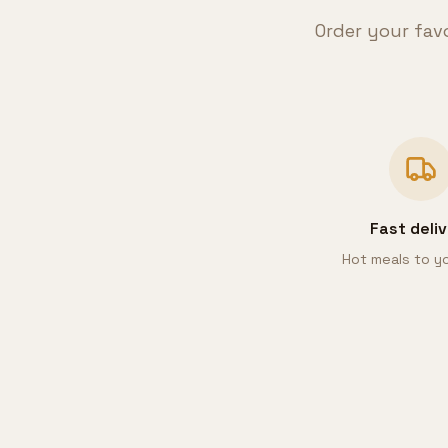
Order your fav
Fast deli
Hot meals to y