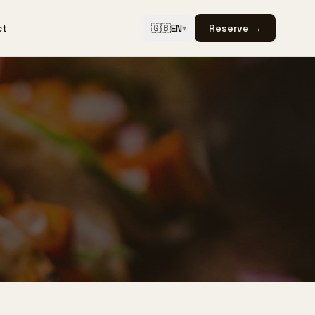
ct
🇬🇧
EN
Reserve →
▾