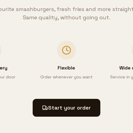
ourite smashburgers, fresh fries and more straigh
Same quality, without going out.
very
Flexible
Wide 
our door
Order whenever you want
Service in
Start your order